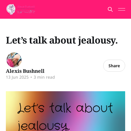
Let’s talk about jealousy.
Share
Alexis Bushnell
13 Jun 2025
•
3 min read