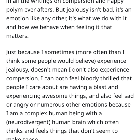
in all the writings on compersion and happy
polym ever afters. But jealousy isn't bad, it's an
emotion like any other, it's what we do with it
and how we behave when feeling it that
matters.
Just because I sometimes (more often than I
think some people would believe) experience
jealousy, doesn't mean I don't also experience
compersion. I can both feel bloody thrilled that
people I care about are having a blast and
experiencing awesome things, and also feel sad
or angry or numerous other emotions because
I am a complex human being with a
(neurodivergent) human brain which often
thinks and feels things that don't seem to
make sense.