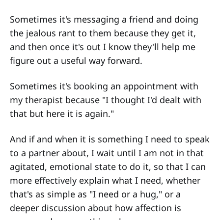
Sometimes it's messaging a friend and doing
the jealous rant to them because they get it,
and then once it's out I know they'll help me
figure out a useful way forward.
Sometimes it's booking an appointment with
my therapist because "I thought I'd dealt with
that but here it is again."
And if and when it is something I need to speak
to a partner about, I wait until I am not in that
agitated, emotional state to do it, so that I can
more effectively explain what I need, whether
that's as simple as "I need or a hug," or a
deeper discussion about how affection is