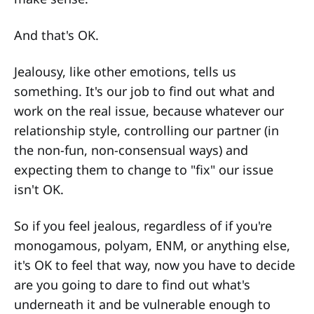
And that's OK.
Jealousy, like other emotions, tells us
something. It's our job to find out what and
work on the real issue, because whatever our
relationship style, controlling our partner (in
the non-fun, non-consensual ways) and
expecting them to change to "fix" our issue
isn't OK.
So if you feel jealous, regardless of if you're
monogamous, polyam, ENM, or anything else,
it's OK to feel that way, now you have to decide
are you going to dare to find out what's
underneath it and be vulnerable enough to