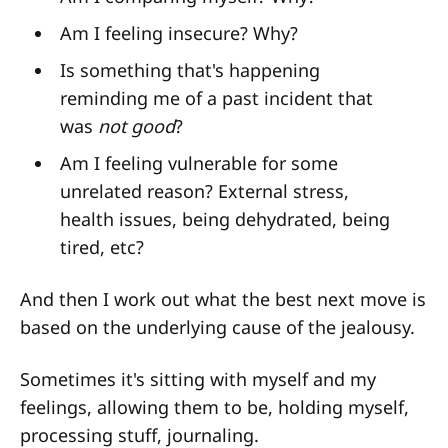
Am I feeling insecure? Why?
Is something that's happening
reminding me of a past incident that
was
not good
?
Am I feeling vulnerable for some
unrelated reason? External stress,
health issues, being dehydrated, being
tired, etc?
And then I work out what the best next move is
based on the underlying cause of the jealousy.
Sometimes it's sitting with myself and my
feelings, allowing them to be, holding myself,
processing stuff, journaling.