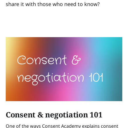
share it with those who need to know?
Consent & negotiation 101
One of the ways Consent Academy explains consent