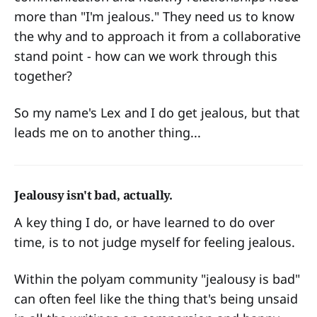
more than "I'm jealous." They need us to know
the why and to approach it from a collaborative
stand point - how can we work through this
together?
So my name's Lex and I do get jealous, but that
leads me on to another thing...
Jealousy isn't bad, actually.
A key thing I do, or have learned to do over
time, is to not judge myself for feeling jealous.
Within the polyam community "jealousy is bad"
can often feel like the thing that's being unsaid