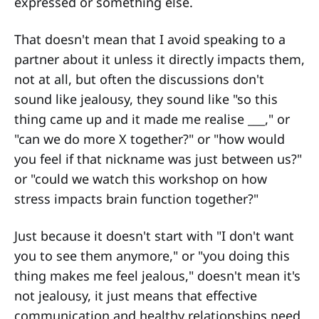
expressed or something else.
That doesn't mean that I avoid speaking to a
partner about it unless it directly impacts them,
not at all, but often the discussions don't
sound like jealousy, they sound like "so this
thing came up and it made me realise ___," or
"can we do more X together?" or "how would
you feel if that nickname was just between us?"
or "could we watch this workshop on how
stress impacts brain function together?"
Just because it doesn't start with "I don't want
you to see them anymore," or "you doing this
thing makes me feel jealous," doesn't mean it's
not jealousy, it just means that effective
communication and healthy relationships need