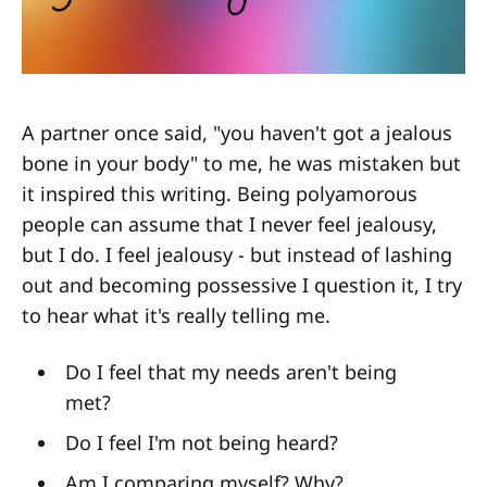
A partner once said, "you haven't got a jealous
bone in your body" to me, he was mistaken but
it inspired this writing. Being polyamorous
people can assume that I never feel jealousy,
but I do. I feel jealousy - but instead of lashing
out and becoming possessive I question it, I try
to hear what it's really telling me.
Do I feel that my needs aren't being
met?
Do I feel I'm not being heard?
Am I comparing myself? Why?